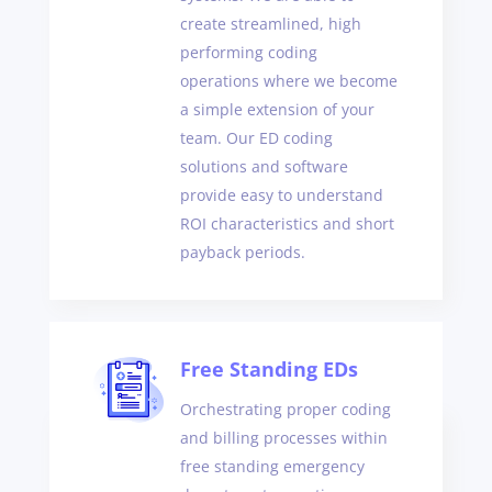
create streamlined, high
performing coding
operations where we become
a simple extension of your
team. Our ED coding
solutions and software
provide easy to understand
ROI characteristics and short
payback periods.
Free Standing EDs
Orchestrating proper coding
and billing processes within
free standing emergency