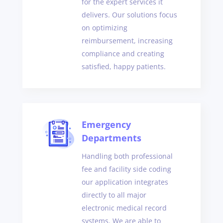
for the expert services it
delivers. Our solutions focus
on optimizing
reimbursement, increasing
compliance and creating
satisfied, happy patients.
Emergency
Departments
Handling both professional
fee and facility side coding
our application integrates
directly to all major
electronic medical record
systems. We are able to