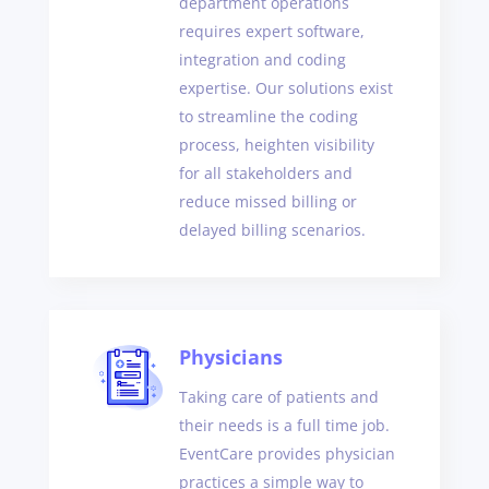
department operations
requires expert software,
integration and coding
expertise. Our solutions exist
to streamline the coding
process, heighten visibility
for all stakeholders and
reduce missed billing or
delayed billing scenarios.
Physicians
Taking care of patients and
their needs is a full time job.
EventCare provides physician
practices a simple way to