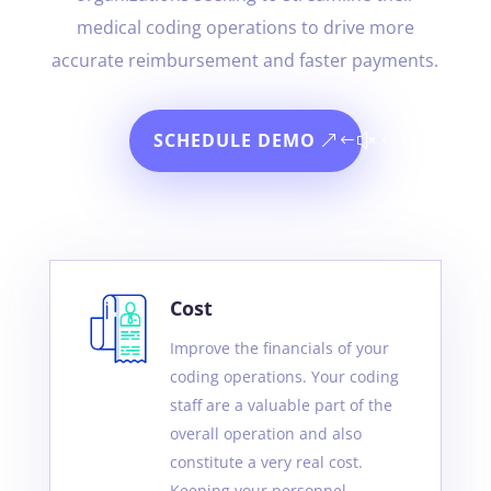
medical coding operations to drive more
accurate reimbursement and faster payments.
SCHEDULE DEMO
Cost
Improve the financials of your
coding operations. Your coding
staff are a valuable part of the
overall operation and also
constitute a very real cost.
Keeping your personnel