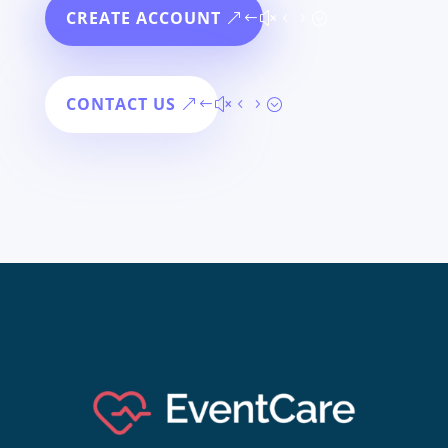
CREATE ACCOUNT
CONTACT US