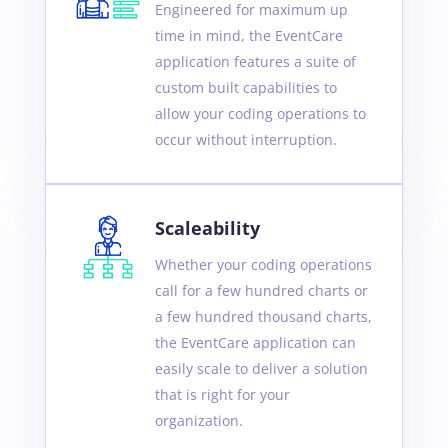
Engineered for maximum up
time in mind, the EventCare
application features a suite of
custom built capabilities to
allow your coding operations to
occur without interruption.
Scaleability
Whether your coding operations
call for a few hundred charts or
a few hundred thousand charts,
the EventCare application can
easily scale to deliver a solution
that is right for your
organization.