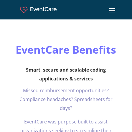
EventCare Benefits
Smart, secure and scalable coding
applications & services
Missed reimbursement opportunities?
Compliance headaches? Spreadsheets for
days?
EventCare was purpose built to assist
organizations seeking to streamline their