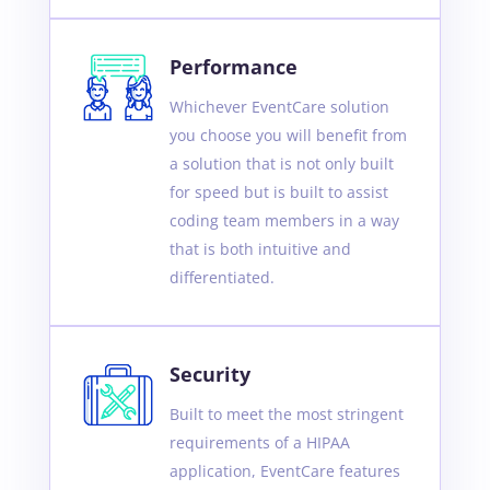
Performance
Whichever EventCare solution
you choose you will benefit from
a solution that is not only built
for speed but is built to assist
coding team members in a way
that is both intuitive and
differentiated.
Security
Built to meet the most stringent
requirements of a HIPAA
application, EventCare features