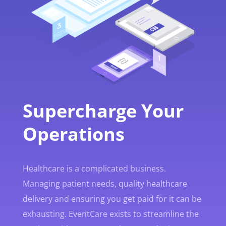
Supercharge Your
Operations
Healthcare is a complicated business.
Managing patient needs, quality healthcare
delivery and ensuring you get paid for it can be
exhausting. EventCare exists to streamline the