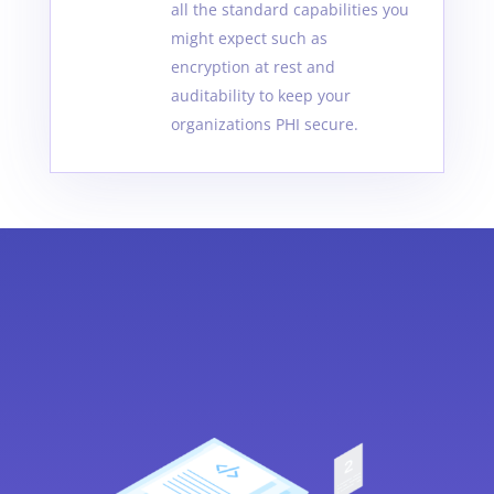
all the standard capabilities you
might expect such as
encryption at rest and
auditability to keep your
organizations PHI secure.