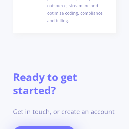
outsource, streamline and
optimize coding, compliance,
and billing.
Ready to get
started?
Get in touch, or create an account