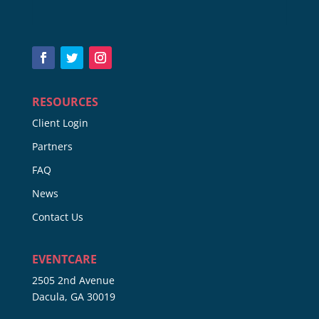
RESOURCES
Client Login
Partners
FAQ
News
Contact Us
EVENTCARE
2505 2nd Avenue
Dacula, GA 30019