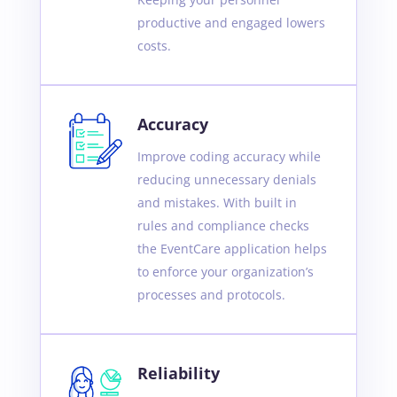
productive and engaged lowers
costs.
Accuracy
Improve coding accuracy while
reducing unnecessary denials
and mistakes. With built in
rules and compliance checks
the EventCare application helps
to enforce your organization’s
processes and protocols.
Reliability