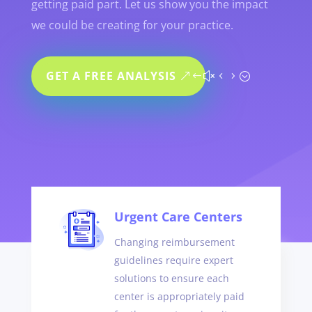
getting paid part. Let us show you the impact
we could be creating for your practice.
GET A FREE ANALYSIS
Urgent Care Centers
Changing reimbursement
guidelines require expert
solutions to ensure each
center is appropriately paid