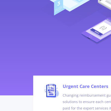
Urgent Care Centers
Changing reimbursement gui
solutions to ensure each cent
paid for the expert services i