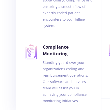
about coding, compliance and
ensuring a smooth flow of
expertly coded patient
encounters to your billing
system.
r
Compliance
Monitoring
Standing guard over your
organizations coding and
reimbursement operations.
Our software and services
team will assist you in
achieving your compliance
monitoring initiatives.