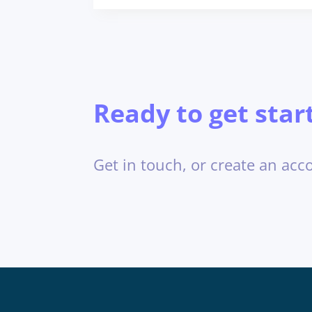
Ready to get star
Get in touch, or create an acc