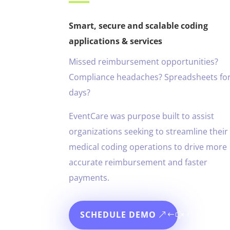
Smart, secure and scalable coding
applications & services
Missed reimbursement opportunities?
Compliance headaches? Spreadsheets fo
days?
EventCare was purpose built to assist
organizations seeking to streamline their
medical coding operations to drive more
accurate reimbursement and faster
payments.
SCHEDULE DEMO