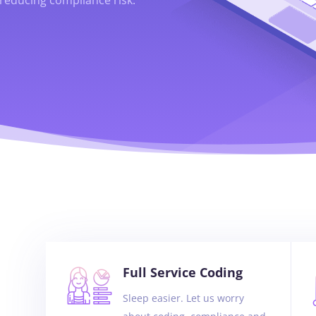
Full Service Coding
Sleep easier. Let us worry