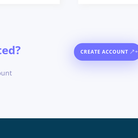
ted?
CREATE ACCOUNT
ount