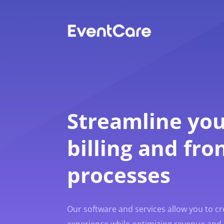
Streamline you
billing and fro
processes
Our software and services allow you to c
experience while optimizing revenue and 