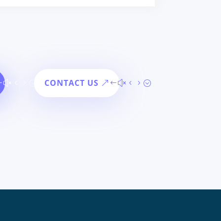
CONTACT US