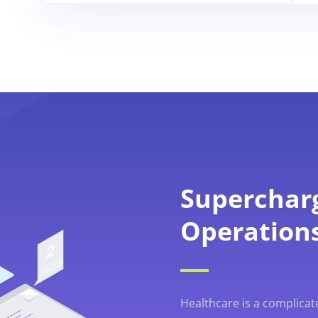
Superchar
Operation
Healthcare is a complicat