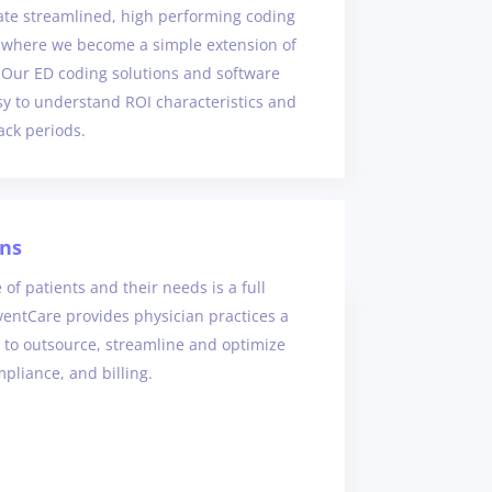
eate streamlined, high performing coding
 where we become a simple extension of
 Our ED coding solutions and software
sy to understand ROI characteristics and
ack periods.
ans
 of patients and their needs is a full
ventCare provides physician practices a
 to outsource, streamline and optimize
pliance, and billing.