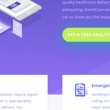
quality healthcare deliver
exhausting. EventCare exis
Let us show you the impac
GET A FREE ANALYS
Emergen
delines require expert
Handling bo
er is appropriately
coding our 
t delivers. Our
major elec