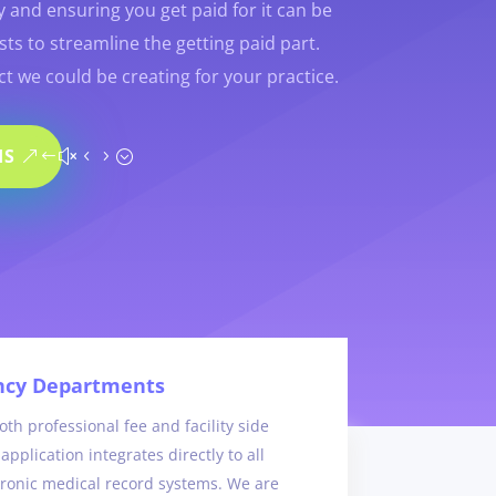
y and ensuring you get paid for it can be
ts to streamline the getting paid part.
t we could be creating for your practice.
IS
cy Departments
th professional fee and facility side
application integrates directly to all
tronic medical record systems. We are