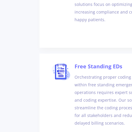
solutions focus on optimizi
increasing compliance and cr
happy patients.
Free Standing EDs
Orchestrating proper coding 
within free standing emerg
operations requires expert s
and coding expertise. Our sol
streamline the coding process
for all stakeholders and redu
delayed billing scenarios.