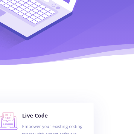
Live Code
Empower your existing coding