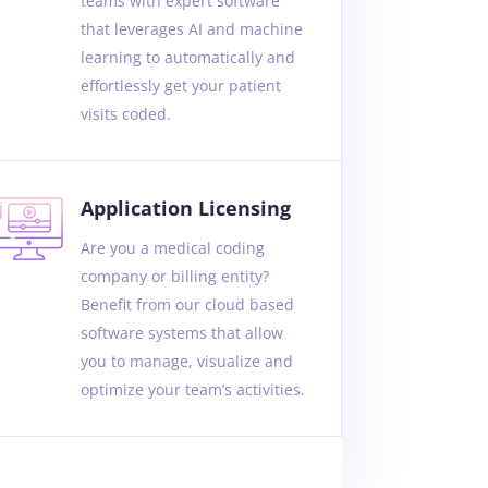
teams with expert software
that leverages AI and machine
learning to automatically and
effortlessly get your patient
visits coded.
Application Licensing
Are you a medical coding
company or billing entity?
Benefit from our cloud based
software systems that allow
you to manage, visualize and
optimize your team’s activities.