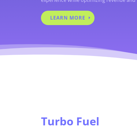
LEARN MORE
Turbo Fuel