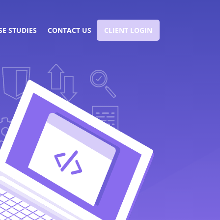
SE STUDIES
CONTACT US
CLIENT LOGIN