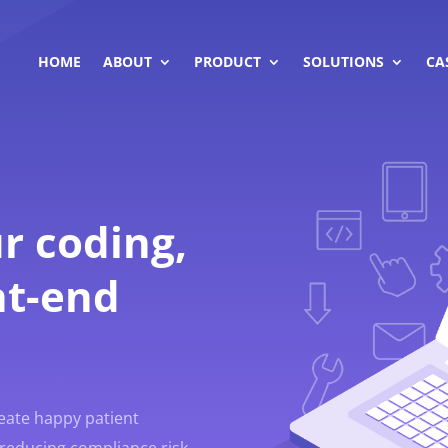
HOME
ABOUT
PRODUCT
SOLUTIONS
CA
r coding,
nt-end
reate happy patient
reducing compliance risk.