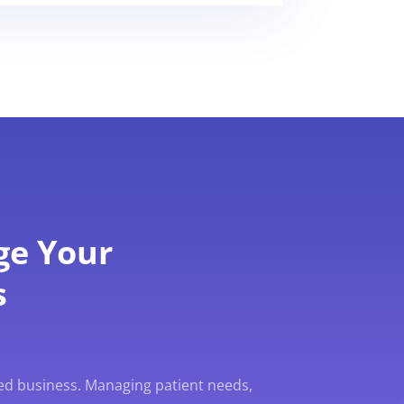
ge Your
s
ed business. Managing patient needs,