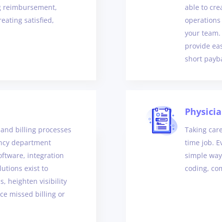
ng reimbursement,
able to cr
eating satisfied,
operations
your team.
provide ea
short payb
Physici
and billing processes
Taking care
ency department
time job. E
oftware, integration
simple way
utions exist to
coding, com
, heighten visibility
ce missed billing or